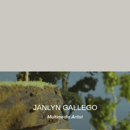
JANLYN GALLEGO
Multimedia Artist