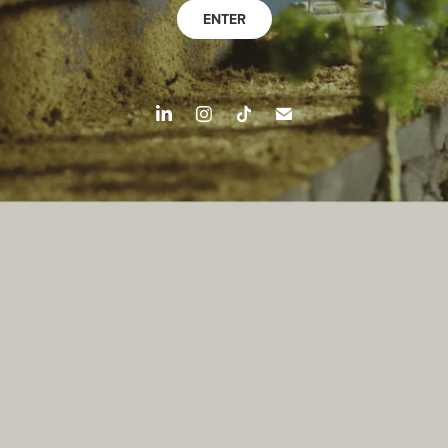
ENTER