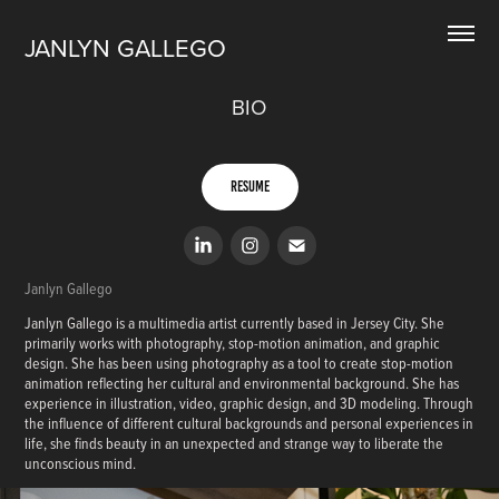
JANLYN GALLEGO
BIO
Resume
Janlyn Gallego
Janlyn Gallego is a multimedia artist currently based in Jersey City. She
primarily works with photography, stop-motion animation, and graphic
design. She has been using photography as a tool to create stop-motion
animation reflecting her cultural and environmental background. She has
experience in illustration, video, graphic design, and 3D modeling. Through
the influence of different cultural backgrounds and personal experiences in
life, she finds beauty in an unexpected and strange way to liberate the
unconscious mind.